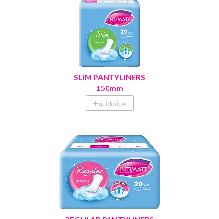
SLIM PANTYLINERS
150mm
quick view