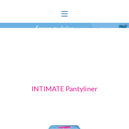
Toggle
navigation
INTIMATE Pantyliner