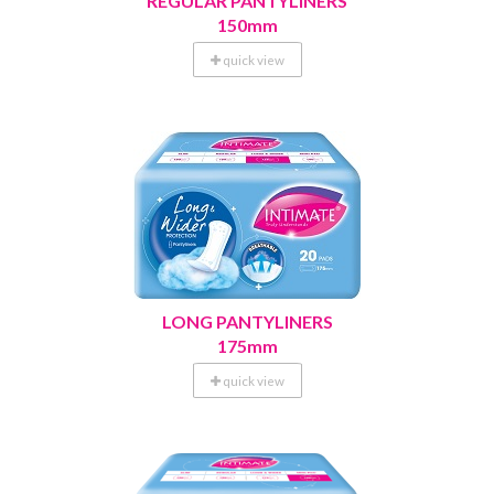
REGULAR PANTYLINERS
150mm
quick view
LONG PANTYLINERS
175mm
quick view